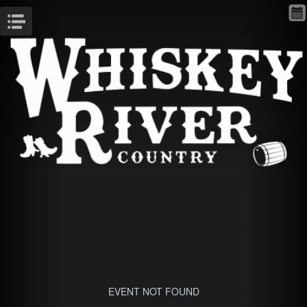
Menu
EVENT NOT FOUND