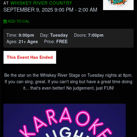
WHISKEY RIVER COUNTRY
AT
SEPTEMBER 9, 2025 9:00 PM
- 2:00 AM
ADD TO CAL
Time:
9:00pm
Day:
Tuesday
Doors:
7:00pm
Ages:
21+ Ages
Price:
FREE
This Event Has Ended
Be the star on the Whiskey River Stage on Tuesday nights at 8pm.
If you can sing, great. If you can't sing but have a great time doing
it... that's even better! No judgement, just FUN!