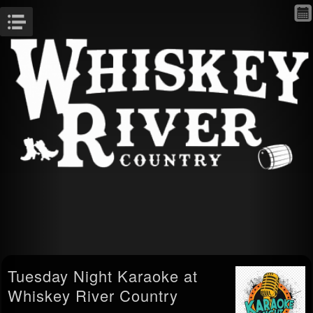
Menu
Tuesday Night Karaoke at
Whiskey River Country