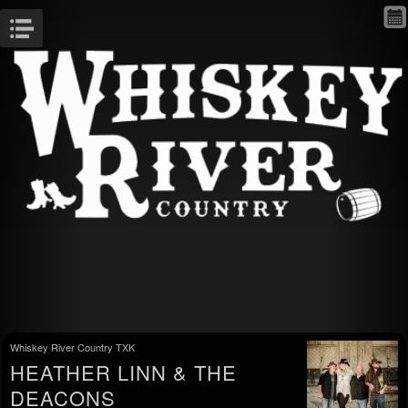
Menu
Whiskey River Country TXK
HEATHER LINN & THE
DEACONS