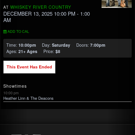
WHISKEY RIVER COUNTRY
AT
DECEMBER 13, 2025 10:00 PM
- 1:00
AM
ADD TO CAL
Time:
10:00pm
Day:
Saturday
Doors:
7:00pm
Ages:
21+ Ages
Price:
$8
This Event Has Ended
Showtimes
10:00 pm
Heather Linn & The Deacons