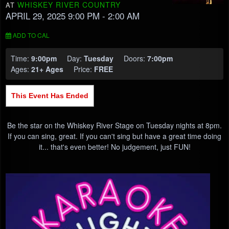
WHISKEY RIVER COUNTRY
AT
APRIL 29, 2025 9:00 PM
- 2:00 AM
ADD TO CAL
Time:
9:00pm
Day:
Tuesday
Doors:
7:00pm
Ages:
21+ Ages
Price:
FREE
This Event Has Ended
Be the star on the Whiskey River Stage on Tuesday nights at 8pm.
If you can sing, great. If you can't sing but have a great time doing
it... that's even better! No judgement, just FUN!