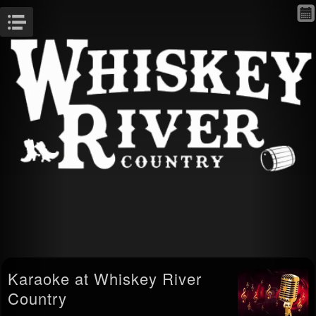
Menu
Karaoke at Whiskey River
Country